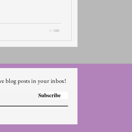
ve blog posts in your inbox!
Subscribe