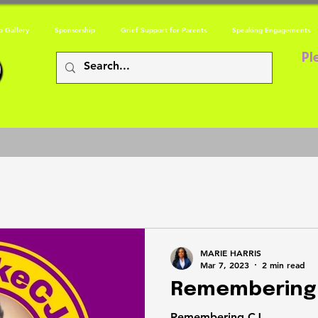
o Gallery
Sponsorship
Grief Support for Parents
Speaking Engagements
Pl
MARIE HARRIS
Mar 7, 2023
2 min read
Remembering
Remembering CJ