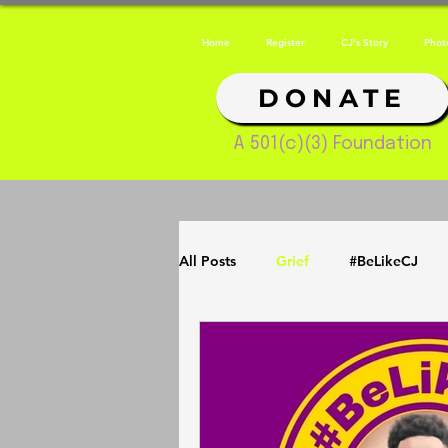
Home
Register
CJ's Story
Phot
DONATE
A 501(c)(3) Foundation
All Posts
Grief
#BeLikeCJ