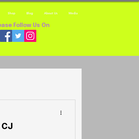
Shop
Blog
About Us
Media
ease Follow Us On
 CJ