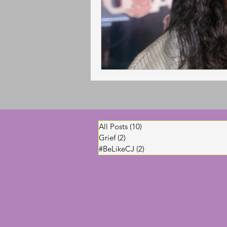
All Posts
(10)
10 posts
Grief
(2)
2 posts
#BeLikeCJ
(2)
2 posts