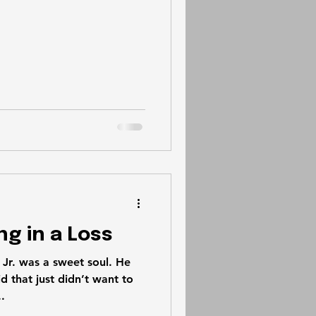
ng in a Loss
r. was a sweet soul. He
d that just didn’t want to
.