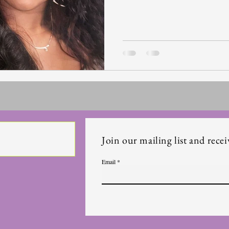
Join our mailing list and recei
Email