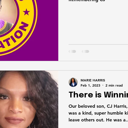
MARIE HARRIS
Feb 1, 2023
2 min read
There is Winni
Our beloved son, CJ Harris, J
was a kind, super humble ki
leave others out. He was a..