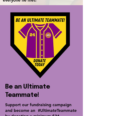
everyone he met!
Be an Ultimate
Teammate!
Support our fundraising campaign
and become an
#UltimateTeammate