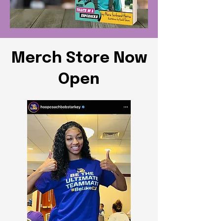
Merch Store Now
Open