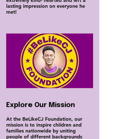
extremely kind- hearted and left a
lasting impression on everyone he
met!
Explore Our Mission
At the BeLikeCJ Foundation, our
mission is to inspire children and
families nationwide by uniting
people of different backgrounds