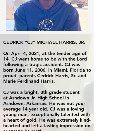
CEDRICK “CJ” MICHAEL HARRIS, JR.
On April 4, 2021, at the tender age of
14,
CJ went home to be with the Lord
following a tragic accident. CJ was
born
June 11, 2006, in Miami, Florida to
proud
parents Cedrick Harris, Sr. and
Marie Ferdinand Harris.
CJ was a bright, 8th grade student
at
Ashdown Jr. High School in
Ashdown, Arkansas. He was not your
average 14 year old. CJ was a loving
young man, exceptionally talented with
a
heart of gold. He was extremely
kind-
hearted and left a lasting impression
on