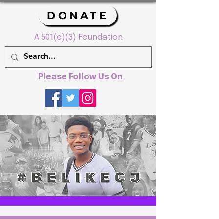
DONATE
A 501(c)(3) Foundation
Please Follow Us On