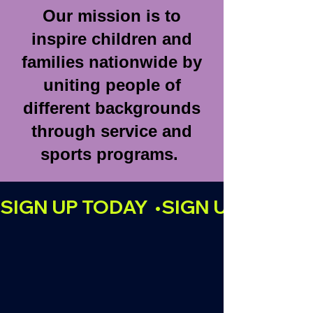
Our mission is to
inspire children and
families nationwide by
uniting people of
different backgrounds
through service and
sports programs.
SIGN UP TODAY  •