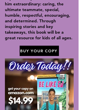
him extraordinary: caring, the
ultimate teammate, special,
humble, respectful, encouraging,
and determined. Through
inspiring stories and key
takeaways, this book will be a
great resource for kids of all ages.
BUY YOUR COPY