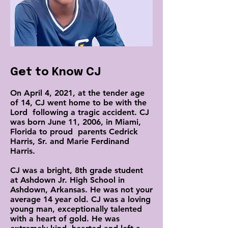
Get to Know CJ
On April 4, 2021, at the tender age
of 14, CJ went home to be with the
Lord following a tragic accident. CJ
was born June 11, 2006, in Miami,
Florida to proud parents Cedrick
Harris, Sr. and Marie Ferdinand
Harris.
CJ was a bright, 8th grade student
at Ashdown Jr. High School in
Ashdown, Arkansas. He was not your
average 14 year old. CJ was a loving
young man, exceptionally talented
with a heart of gold. He was