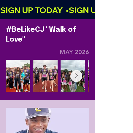
SIGN UP TODAY  •
#BeLikeCJ "Walk of
Love"
MAY 2026