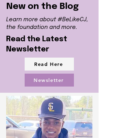
New on the Blog
Learn more about #BeLikeCJ,
the foundation and more.
Read the Latest
Newsletter
Read Here
Newsletter