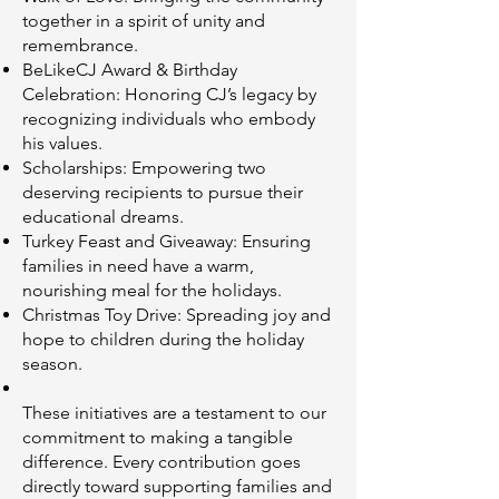
together in a spirit of unity and
remembrance.
BeLikeCJ Award & Birthday
Celebration: Honoring CJ’s legacy by
recognizing individuals who embody
his values.
Scholarships: Empowering two
deserving recipients to pursue their
educational dreams.
Turkey Feast and Giveaway: Ensuring
families in need have a warm,
nourishing meal for the holidays.
Christmas Toy Drive: Spreading joy and
hope to children during the holiday
season.
These initiatives are a testament to our
commitment to making a tangible
difference. Every contribution goes
directly toward supporting families and