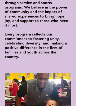
through service and sports
programs. We believe in the power
of community and the impact of
shared experiences to bring hope,
joy, and support to those who need
it most.
Every program reflects our
commitment to fostering unity,
celebrating diversity, and making a
positive difference in the lives of
families and youth across the
country.