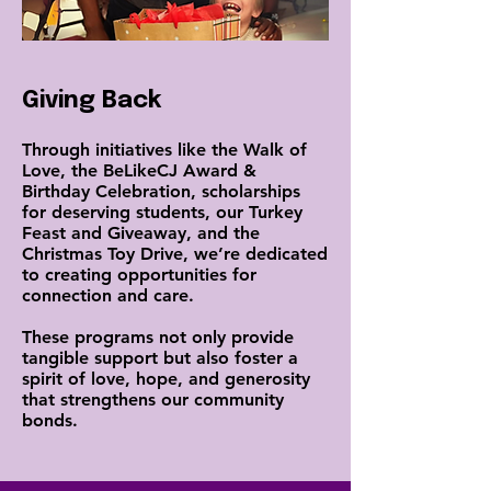
Giving Back
Through initiatives like the Walk of
Love, the BeLikeCJ Award &
Birthday Celebration, scholarships
for deserving students, our Turkey
Feast and Giveaway, and the
Christmas Toy Drive, we’re dedicated
to creating opportunities for
connection and care.
These programs not only provide
tangible support but also foster a
spirit of love, hope, and generosity
that strengthens our community
bonds.