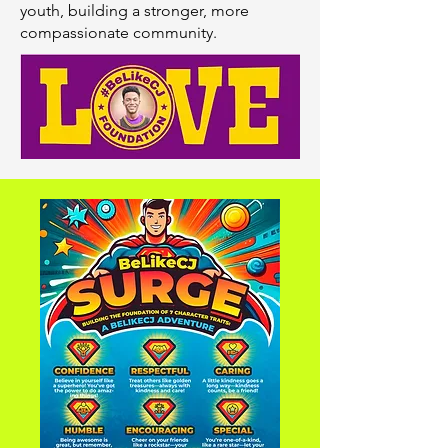
youth, building a stronger, more
compassionate community.