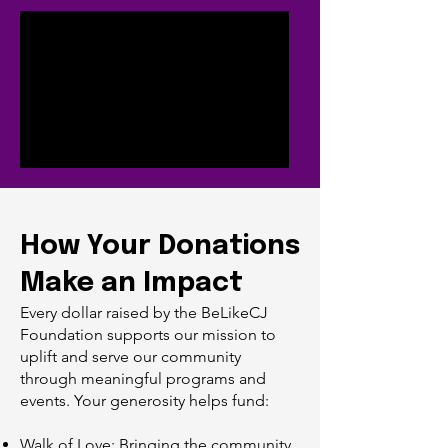
How Your Donations
Make an Impact
Every dollar raised by the BeLikeCJ
Foundation supports our mission to
uplift and serve our community
through meaningful programs and
events. Your generosity helps fund:
Walk of Love: Bringing the community