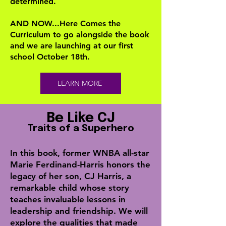
determined.
AND NOW...Here Comes the
Curriculum to go alongside the book
and we are launching at our first
school October 18th.
LEARN MORE
Be Like CJ
Traits of a Superhero
In this book, former WNBA all-star
Marie Ferdinand-Harris honors the
legacy of her son, CJ Harris, a
remarkable child whose story
teaches invaluable lessons in
leadership and friendship. We will
explore the qualities that made