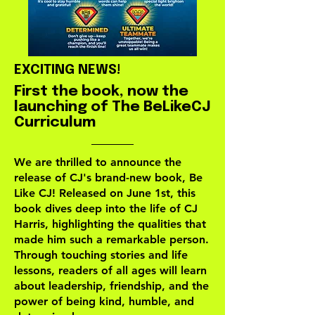
EXCITING NEWS!
First the book, now the
launching of The BeLikeCJ
Curriculum
We are thrilled to announce the
release of CJ's brand-new book, Be
Like CJ! Released on June 1st, this
book dives deep into the life of CJ
Harris, highlighting the qualities that
made him such a remarkable person.
Through touching stories and life
lessons, readers of all ages will learn
about leadership, friendship, and the
power of being kind, humble, and